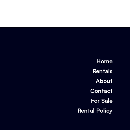
Home
Rentals
About
Contact
For Sale
Rental Policy