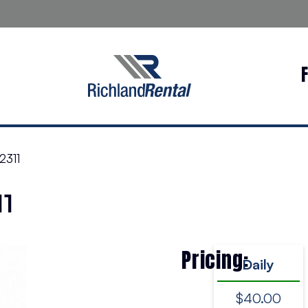
2311
11
Pricing:
Daily
$40.00