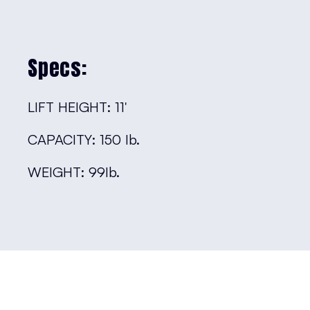
Specs:
LIFT HEIGHT: 11′
CAPACITY: 150 Ib.
WEIGHT: 99Ib.