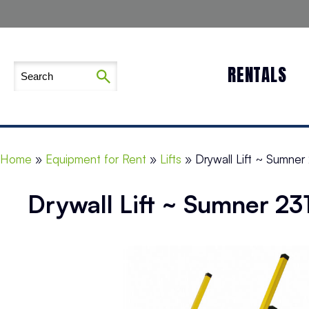
RENTALS
Home
»
Equipment for Rent
»
Lifts
»
Drywall Lift ~ Sumner 
Drywall Lift ~ Sumner 23