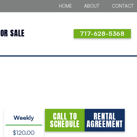
HOME
ABOUT
CONTACT
FOR SALE
717-628-5368
CALL TO
RENTAL
Weekly
SCHEDULE
AGREEMENT
$120.00