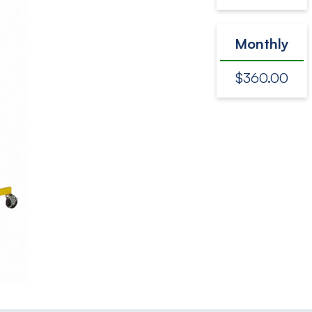
Monthly
$360.00