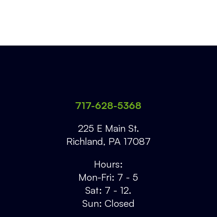
717-628-5368
225 E Main St.
Richland
,
PA
17087
Hours:
Mon-Fri: 7 - 5
Sat: 7 - 12.
Sun: Closed