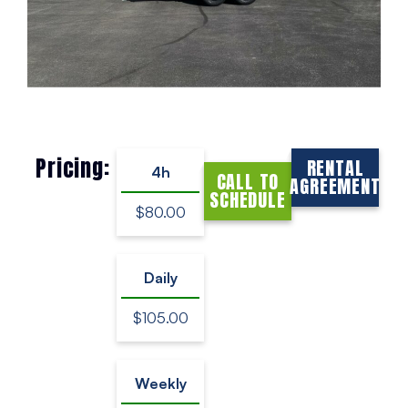
Pricing:
RENTAL
4h
CALL TO
AGREEMENT
SCHEDULE
$80.00
Daily
$105.00
Weekly