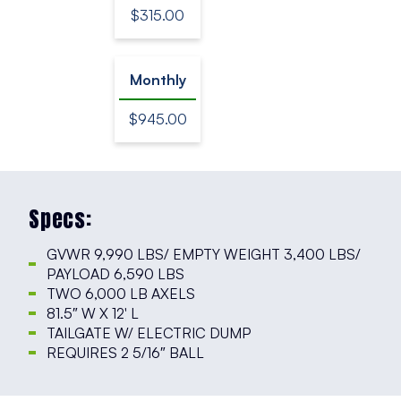
$315.00
Monthly
$945.00
Specs:
GVWR 9,990 LBS/ EMPTY WEIGHT 3,400 LBS/
PAYLOAD 6,590 LBS
TWO 6,000 LB AXELS
81.5″ W X 12′ L
TAILGATE W/ ELECTRIC DUMP
REQUIRES 2 5/16″ BALL