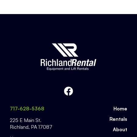
717-628-5368
Home
Rentals
225 E Main St.
Richland
,
PA
17087
About