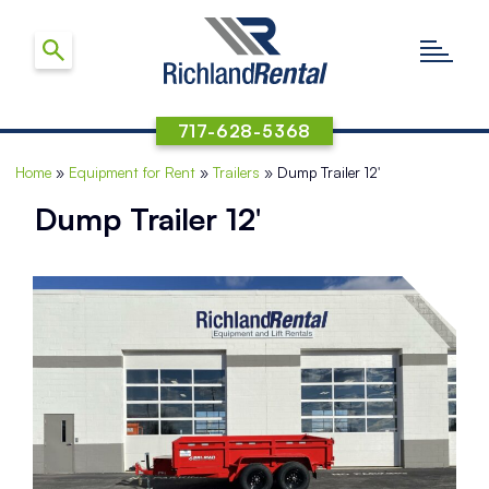
717-628-5368
Home
»
Equipment for Rent
»
Trailers
»
Dump Trailer 12′
Dump Trailer 12′