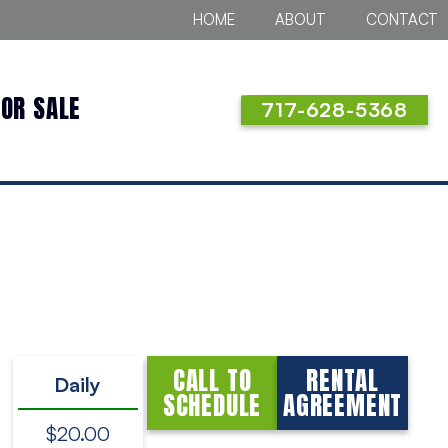
HOME
ABOUT
CONTACT
FOR SALE
717-628-5368
CALL TO
RENTAL
Daily
SCHEDULE
AGREEMENT
$20.00