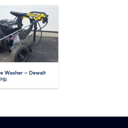
re Washer ~ Dewalt
PSI