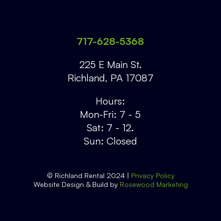
717-628-5368
225 E Main St.
Richland
,
PA
17087
Hours:
Mon-Fri: 7 - 5
Sat: 7 - 12.
Sun: Closed
© Richland Rental 2024 |
Privacy Policy
Website Design & Build by
Rosewood Marketing