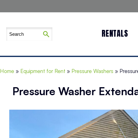
RENTALS
Home
»
Equipment for Rent
»
Pressure Washers
»
Pressur
Pressure Washer Extenda