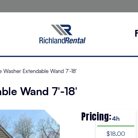
e Washer Extendable Wand 7′-18′
ble Wand 7′-18′
Pricing:
4h
$18.00