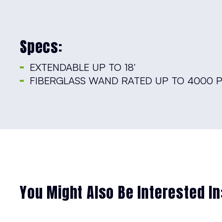
Specs:
EXTENDABLE UP TO 18′
FIBERGLASS WAND RATED UP TO 4000 P
You Might Also Be Interested In