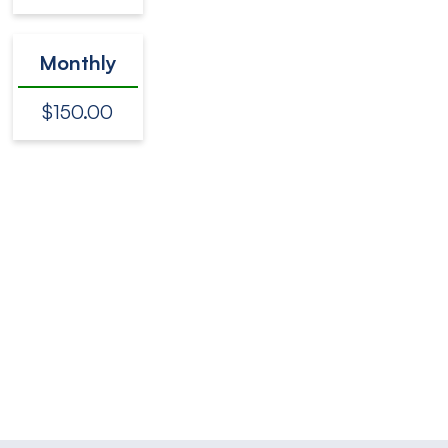
Monthly
$150.00