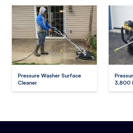
Pressure Washer Surface
Pressu
Cleaner
3,800 