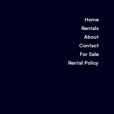
Home
Rentals
About
Contact
For Sale
Rental Policy