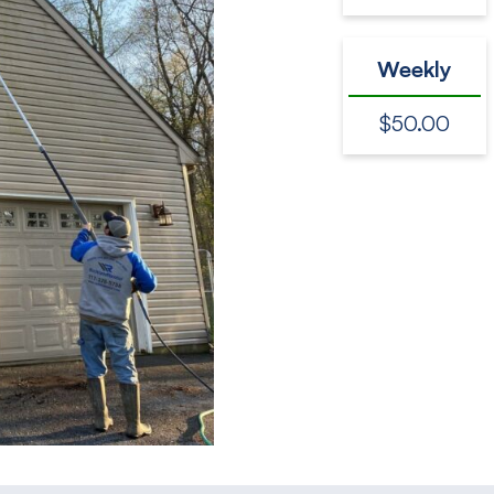
Weekly
$50.00