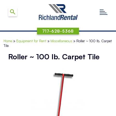
717-628-5368
Home
»
Equipment for Rent
»
Miscellaneous
»
Roller ~ 100 Ib. Carpet
Tile
Roller ~ 100 Ib. Carpet Tile