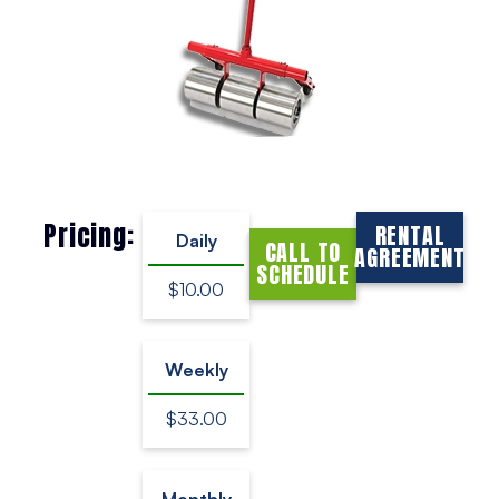
Pricing:
RENTAL
Daily
CALL TO
AGREEMENT
SCHEDULE
$10.00
Weekly
$33.00
Monthly