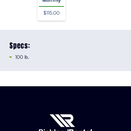
$115.00
Specs:
100 Ib.