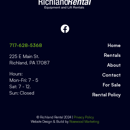
717-628-5368
Home
Rentals
225 E Main St.
Richland
,
PA
17087
About
Hours:
Contact
Mon-Fri: 7 - 5
For Sale
Sat: 7 - 12.
Sun: Closed
Rental Policy
© Richland Rental 2024 |
Privacy Policy
Website Design & Build by
Rosewood Marketing