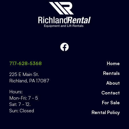
717-628-5368
Home
Rentals
225 E Main St.
Richland
,
PA
17087
About
Hours:
Contact
Mon-Fri: 7 - 5
For Sale
Sat: 7 - 12.
Sun: Closed
Rental Policy