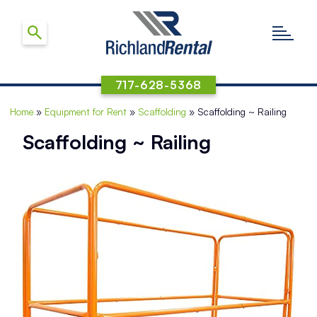
717-628-5368
Home
»
Equipment for Rent
»
Scaffolding
»
Scaffolding ~ Railing
Scaffolding ~ Railing