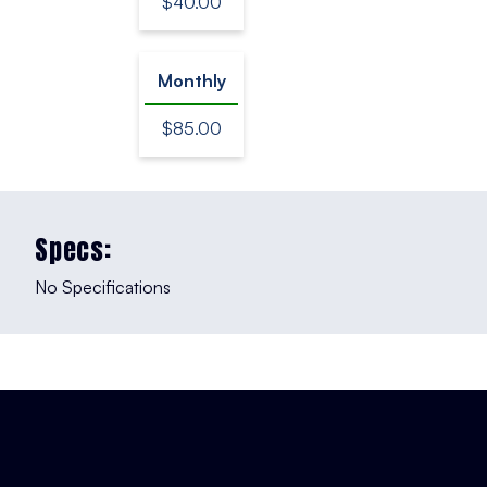
$40.00
Monthly
$85.00
Specs:
No Specifications