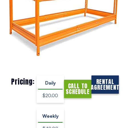
Pricing:
RENTAL
Daily
CALL TO
AGREEMENT
SCHEDULE
$20.00
Weekly