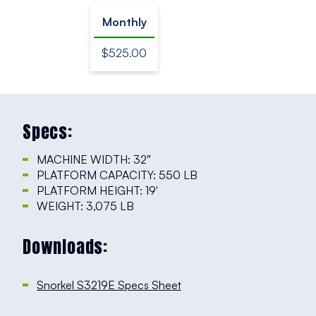
Monthly
$525.00
Specs:
MACHINE WIDTH: 32″
PLATFORM CAPACITY: 550 LB
PLATFORM HEIGHT: 19′
WEIGHT: 3,075 LB
Downloads:
Snorkel S3219E Specs Sheet