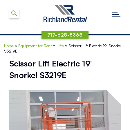
717-628-5368
Home
»
Equipment for Rent
»
Lifts
»
Scissor Lift Electric 19′ Snorkel
S3219E
Scissor Lift Electric 19′
Snorkel S3219E