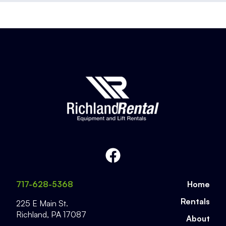
717-628-5368
Home
Rentals
225 E Main St.
Richland
,
PA
17087
About