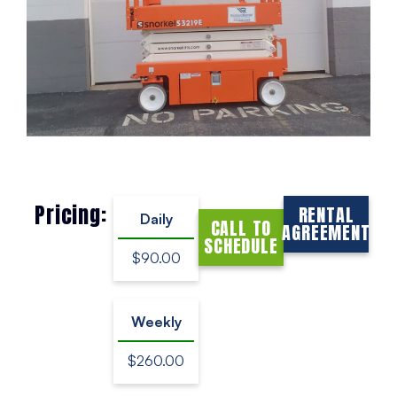
Pricing:
RENTAL
Daily
CALL TO
AGREEMENT
SCHEDULE
$90.00
Weekly
$260.00