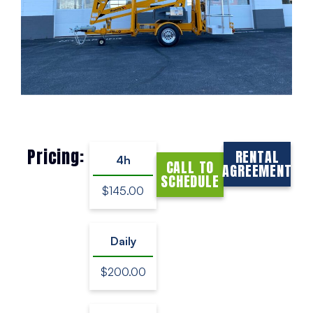
Pricing:
RENTAL
4h
CALL TO
AGREEMENT
SCHEDULE
$145.00
Daily
$200.00