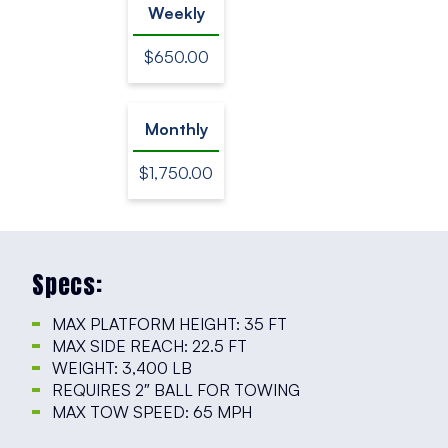
Weekly
$650.00
Monthly
$1,750.00
Specs:
MAX PLATFORM HEIGHT: 35 FT
MAX SIDE REACH: 22.5 FT
WEIGHT: 3,400 LB
REQUIRES 2″ BALL FOR TOWING
MAX TOW SPEED: 65 MPH