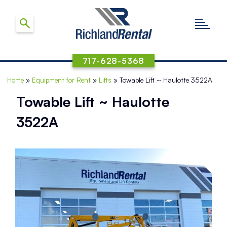
717-628-5368
Home
»
Equipment for Rent
»
Lifts
»
Towable Lift ~ Haulotte 3522A
Towable Lift ~ Haulotte
3522A