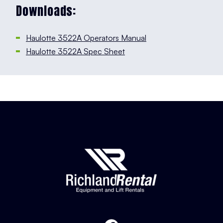
Downloads:
Haulotte 3522A Operators Manual
Haulotte 3522A Spec Sheet