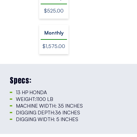
$525.00
Monthly
$1,575.00
Specs:
13 HP HONDA
WEIGHT:1100 LB
MACHINE WIDTH: 35 INCHES
DIGGING DEPTH:36 INCHES
DIGGING WIDTH: 5 INCHES