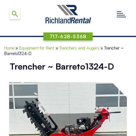
717-628-5368
Home
»
Equipment for Rent
»
Trenchers and Augers
»
Trencher ~
Barreto1324-D
Trencher ~ Barreto1324-D