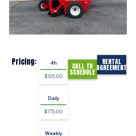
Pricing:
RENTAL
4h
CALL TO
AGREEMENT
SCHEDULE
$125.00
Daily
$175.00
Weekly