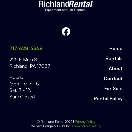
717-628-5368
Home
Rentals
225 E Main St.
Richland
,
PA
17087
About
Hours:
Contact
Mon-Fri: 7 - 5
For Sale
Sat: 7 - 12.
Sun: Closed
Rental Policy
© Richland Rental 2024 |
Privacy Policy
Website Design & Build by
Rosewood Marketing