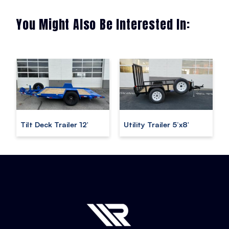
You Might Also Be Interested In:
Tilt Deck Trailer 12′
Utility Trailer 5’x8′